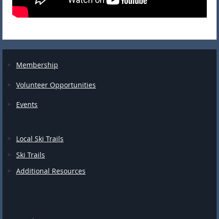
Membership
Volunteer Opportunities
Events
Local Ski Trails
Ski Trails
Additional Resources