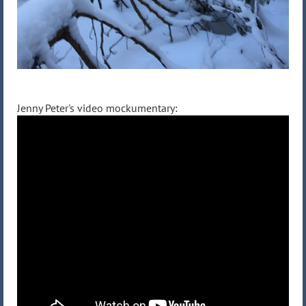
Jenny Peter's video mockumentary: