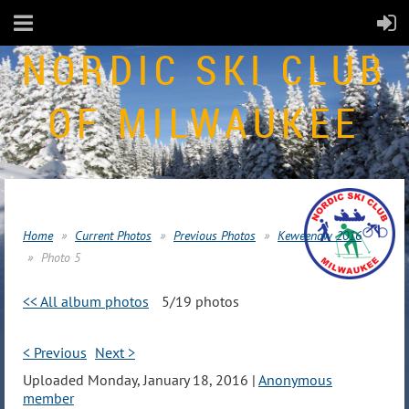
NORDIC SKI CLUB
OF MILWAUKEE
Home
Current Photos
Previous Photos
Keweenaw 2016
Photo 5
<< All album photos
5/19 photos
< Previous
Next >
Uploaded Monday, January 18, 2016 |
Anonymous
member