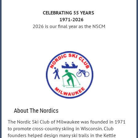
CELEBRATING 55 YEARS
1971-2026
2026 is our final year as the NSCM
About The Nordics
The Nordic Ski Club of Milwaukee was founded in 1971
to promote cross-country skiing in Wisconsin. Club
founders helped design many ski trails in the Kettle