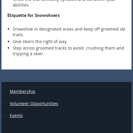
abilities.
Etiquette for Snowshoers
Snowshoe in designated areas and keep off groomed ski
trails.
Give skiers the right of way.
Step
across
groomed tracks to avoid crushing them and
tripping a skier.
Membership
Volunteer Opportunities
Events