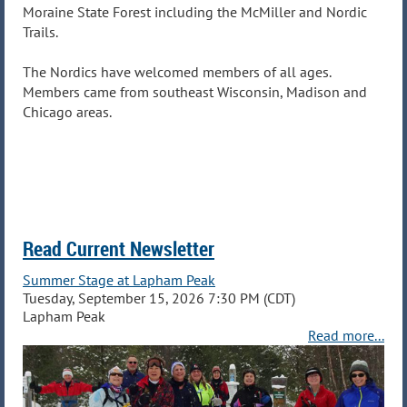
Moraine State Forest including the McMiller and Nordic
Trails.
The Nordics have welcomed members of all ag
es.
Members came from
southeast Wisconsin
,
Madison
and
Chicago
areas.
Read Current Newsletter
Summer Stage at Lapham Peak
Tuesday, September 15, 2026 7:30 PM (CDT)
Lapham Peak
Read more...