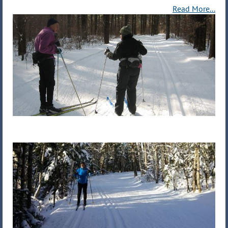
Read More...