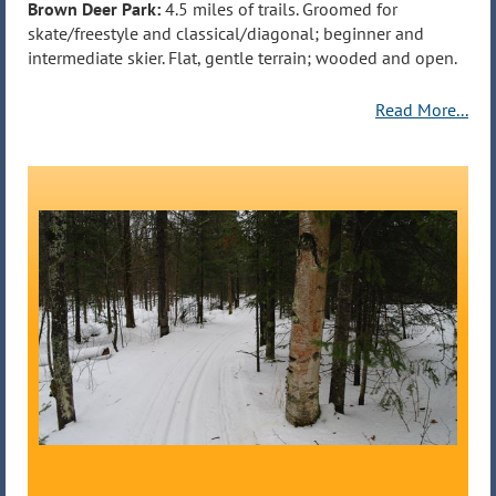
Brown Deer Park:
4.5 miles of trails. Groomed for
skate/freestyle and classical/diagonal; beginner and
intermediate skier. Flat, gentle terrain; wooded and open.
Read More...