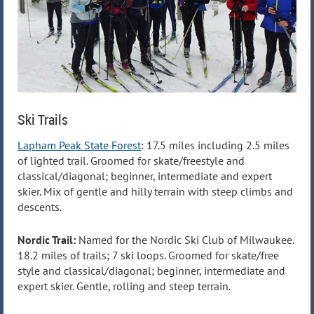
Ski Trails
Lapham Peak State Forest
: 17.5 miles including 2.5 miles
of lighted trail. Groomed for skate/freestyle and
classical/diagonal; beginner, intermediate and expert
skier. Mix of gentle and hilly terrain with steep climbs and
descents.
Nordic Trail:
Named for the Nordic Ski Club of Milwaukee.
18.2 miles of trails; 7 ski loops. Groomed for skate/free
style and classical/diagonal; beginner, intermediate and
expert skier. Gentle, rolling and steep terrain.