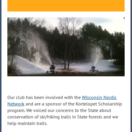
Our club has been involved with the
Wisconsin Nordic
Network
and are a sponsor of the Kortelopet Scholarship
program. We voiced our concerns to the State about
conservation of ski/hiking trails in State forests and we
help maintain trails.