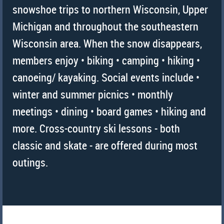
snowshoe trips to northern Wisconsin, Upper
Michigan and throughout the southeastern
Wisconsin area. When the snow disappears,
members enjoy • biking • camping • hiking •
canoeing/ kayaking. Social events include •
winter and summer picnics • monthly
meetings • dining • board games • hiking and
more. Cross-country ski lessons - both
classic and skate - are offered during most
outings.