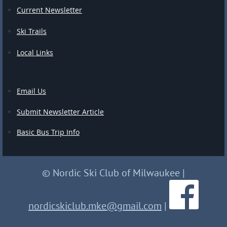
Current Newsletter
Ski Trails
Local Links
Email Us
Submit Newsletter Article
Basic Bus Trip Info
© Nordic Ski Club of Milwaukee
|
nordicskiclub.mke@gmail.com
|