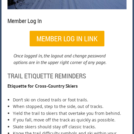
Member Log In
MEMBER LOG IN LINK
Once logged in, the logout and change password
options are in the upper right corner of any page.
TRAIL ETIQUETTE REMINDERS
Etiquette for Cross-Country Skiers
Don’t ski on closed trails or foot trails.
When stopped, step to the side, out of tracks.
Yield the trail to skiers that overtake you from behind.
If you fall, move off the track as quickly as possible.
Skate skiers should stay off classic tracks.
Know the trail difficulty symbols and ski within your