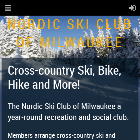
NORDIC SKI CLUB
OF MILWAUKEE
Cross-country Ski, Bike,
Hike and More!
The Nordic Ski Club of Milwaukee a
year-round recreation and social club.
Members arrange cross-country ski and