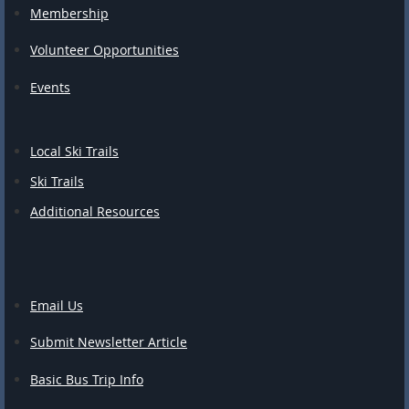
Membership
Volunteer Opportunities
Events
Local Ski Trails
Ski Trails
Additional Resources
Email Us
Submit Newsletter Article
Basic Bus Trip Info