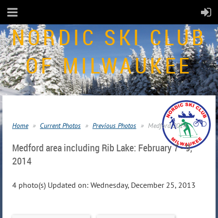
NORDIC SKI CLUB
OF MILWAUKEE
Home
Current Photos
Previous Photos
Medford 2014
Medford area including Rib Lake: February 7 - 9,
2014
4 photo(s)
Updated on: Wednesday, December 25, 2013