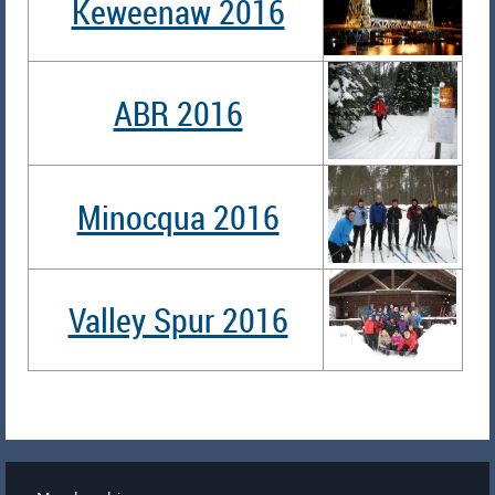
Keweenaw 2016
ABR 2016
Minocqua 2016
Valley Spur 2016