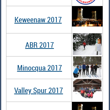
Keweenaw 2017
ABR 2017
Minocqua 2017
Valley Spur 2017