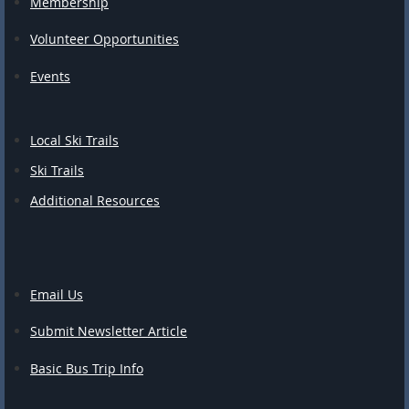
Membership
Volunteer Opportunities
Events
Local Ski Trails
Ski Trails
Additional Resources
Email Us
Submit Newsletter Article
Basic Bus Trip Info