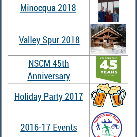
Minocqua 2018
Valley Spur 2018
NSCM 45th
Anniversary
Holiday Party 2017
2016-17 Events