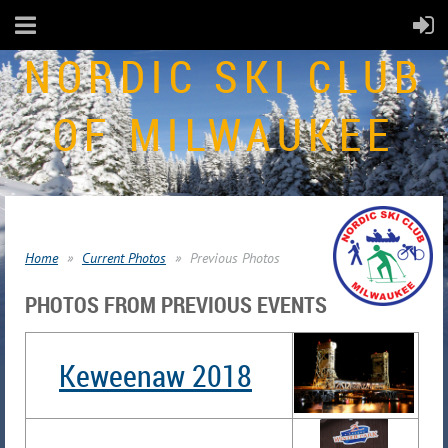
NORDIC SKI CLUB
OF MILWAUKEE
Home
Current Photos
Previous Photos
PHOTOS FROM PREVIOUS EVENTS
Keweenaw 2018