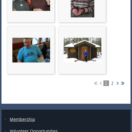
1
2
Membership
Volunteer Opportunities