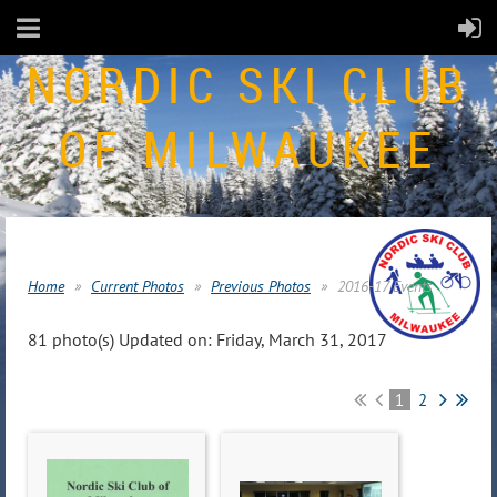
NORDIC SKI CLUB
OF MILWAUKEE
Home
Current Photos
Previous Photos
2016-17 Events
81 photo(s)
Updated on: Friday, March 31, 2017
1
2