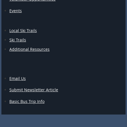
Events
Local Ski Trails
Ski Trails
Additional Resources
Email Us
Submit Newsletter Article
Basic Bus Trip Info