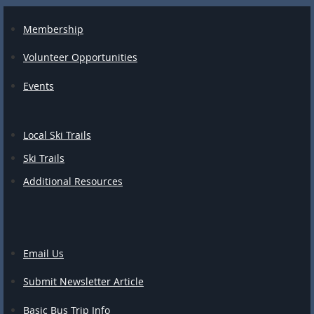
Membership
Volunteer Opportunities
Events
Local Ski Trails
Ski Trails
Additional Resources
Email Us
Submit Newsletter Article
Basic Bus Trip Info