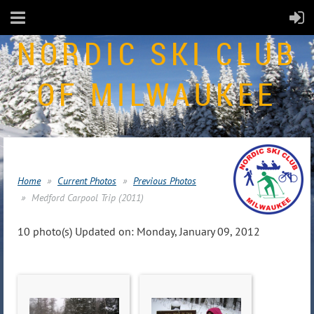
NORDIC SKI CLUB
OF MILWAUKEE
Home
Current Photos
Previous Photos
Medford Carpool Trip (2011)
10 photo(s)
Updated on: Monday, January 09, 2012