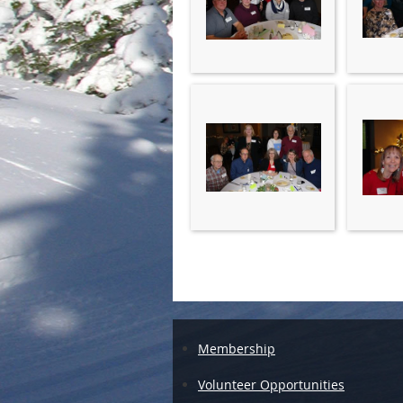
Membership
Volunteer Opportunities