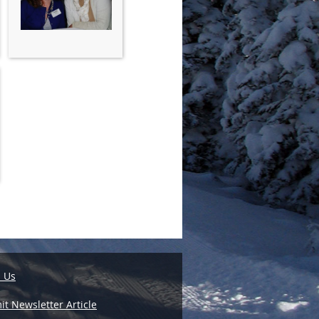
l Us
t Newsletter Article