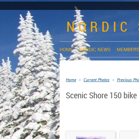
NORDIC 
HOME
NORDIC NEWS
MEMBERS
Home
Current Photos
Previous Ph
Scenic Shore 150 bike 