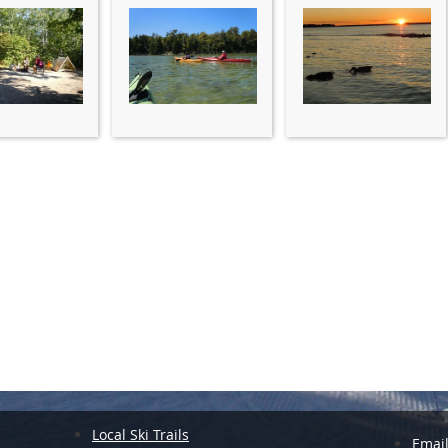
Local Ski Trails
Emai