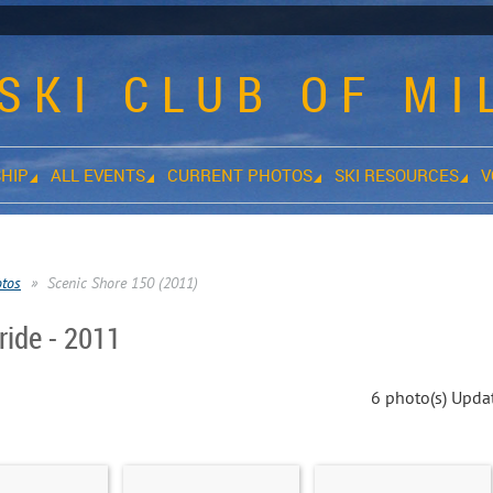
SKI CLUB OF M
HIP
ALL EVENTS
CURRENT PHOTOS
SKI RESOURCES
V
otos
Scenic Shore 150 (2011)
ride - 2011
6 photo(s)
Updat