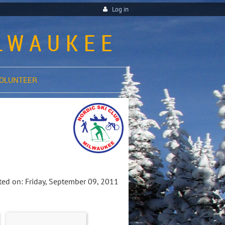
Log in
ILWAUKEE
OLUNTEER
ed on: Friday, September 09, 2011