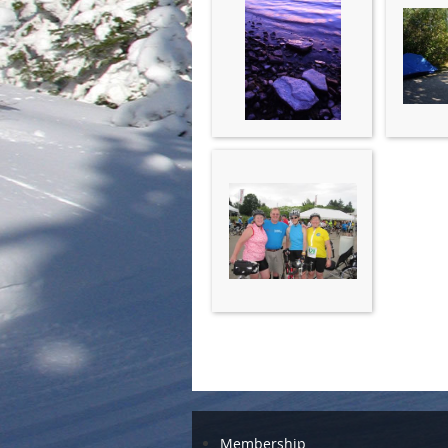
Membership