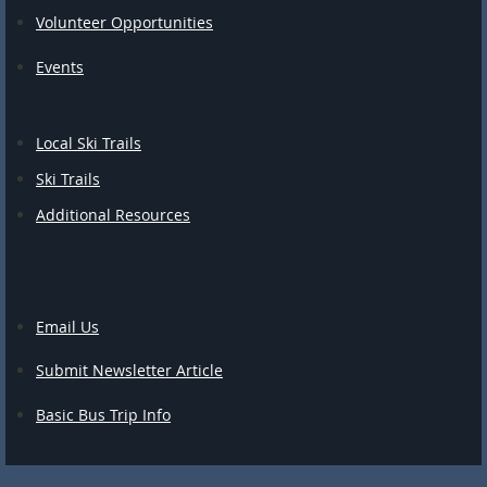
Volunteer Opportunities
Events
Local Ski Trails
Ski Trails
Additional Resources
Email Us
Submit Newsletter Article
Basic Bus Trip Info