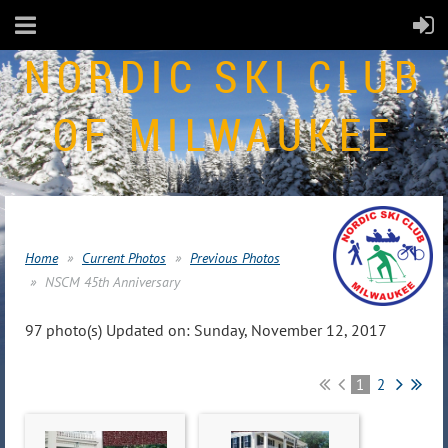
NORDIC SKI CLUB
OF MILWAUKEE
Home
Current Photos
Previous Photos
NSCM 45th Anniversary
97 photo(s)
Updated on: Sunday, November 12, 2017
1
2