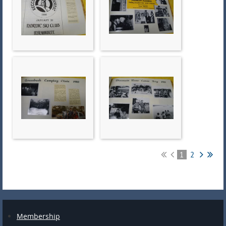
1
2
Membership