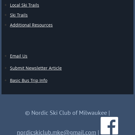
Local Ski Trails
Ski Trails
Additional Resources
Email Us
Submit Newsletter Article
Basic Bus Trip Info
© Nordic Ski Club of Milwaukee
|
nordicskiclub.mke@gmail.com
|