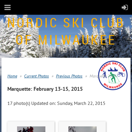
NORDIC SKI CLUB
OF MILWAUKEE
Home
Current Photos
Previous Photos
Marquette 2015
Marquette: February 13-15, 2015
17 photo(s)
Updated on: Sunday, March 22, 2015