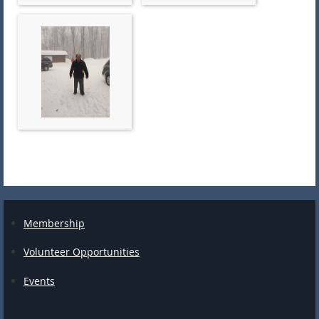
Membership
Volunteer Opportunities
Events