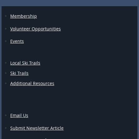
Membership
Volunteer Opportunities
Events
Local Ski Trails
Ski Trails
Additional Resources
Email Us
Submit Newsletter Article