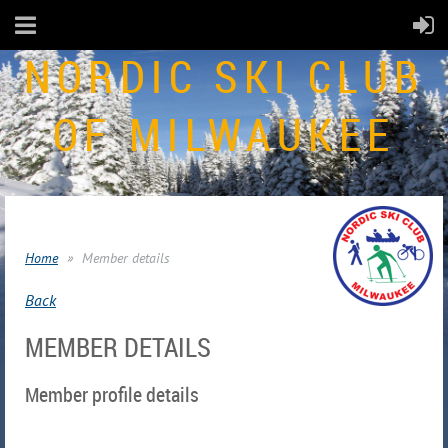
NORDIC SKI CLUB
OF MILWAUKEE
Home
Member details
Back
MEMBER DETAILS
Member profile details