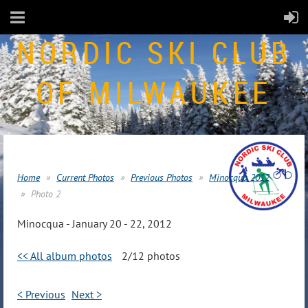
NORDIC SKI CLUB
OF MILWAUKEE
Home
Current Photos
Previous Photos
Minocqua 2012
Photo 2
Minocqua - January 20 - 22, 2012
<< All album photos
2/12 photos
< Previous
Next >