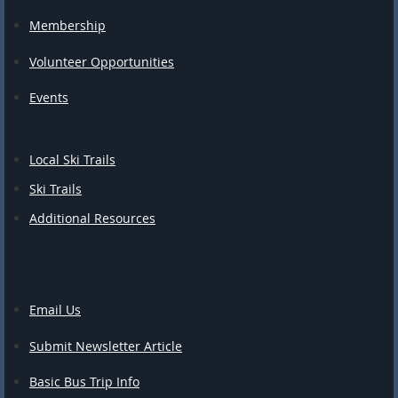
Membership
Volunteer Opportunities
Events
Local Ski Trails
Ski Trails
Additional Resources
Email Us
Submit Newsletter Article
Basic Bus Trip Info