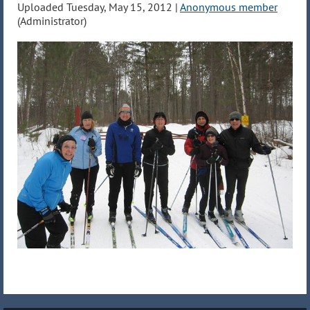
Uploaded Tuesday, May 15, 2012 |
Anonymous member
(Administrator)