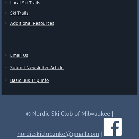
Local Ski Trails
Ski Trails
Additional Resources
Email Us
Submit Newsletter Article
Basic Bus Trip Info
© Nordic Ski Club of Milwaukee
|
nordicskiclub.mke@gmail.com
|