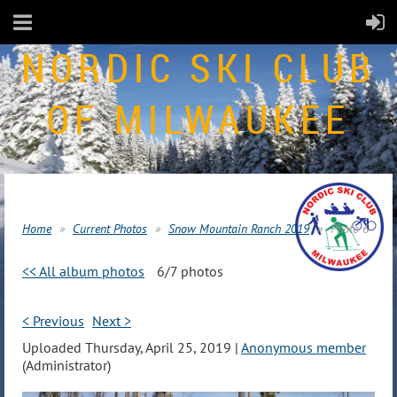
NORDIC SKI CLUB
OF MILWAUKEE
Home
Current Photos
Snow Mountain Ranch 2019
Photo 6
<< All album photos
6/7 photos
< Previous
Next >
Uploaded Thursday, April 25, 2019 |
Anonymous member
(Administrator)