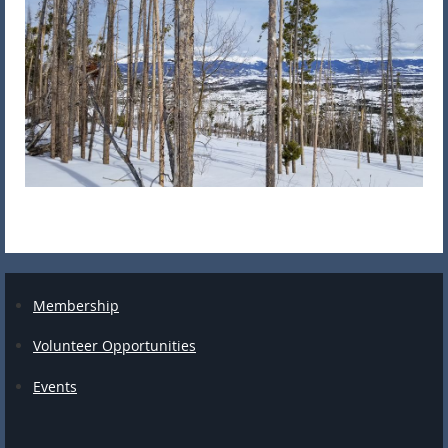
Membership
Volunteer Opportunities
Events