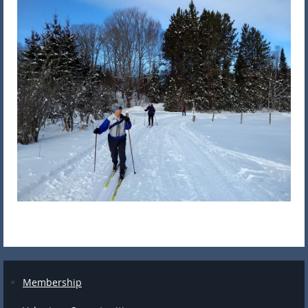
Membership