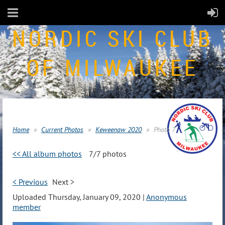
NORDIC SKI CLUB
OF MILWAUKEE
Home
Current Photos
Keweenaw 2020
Photo 7
<< All album photos
7/7 photos
< Previous
Next >
Uploaded Thursday, January 09, 2020 |
Anonymous
member