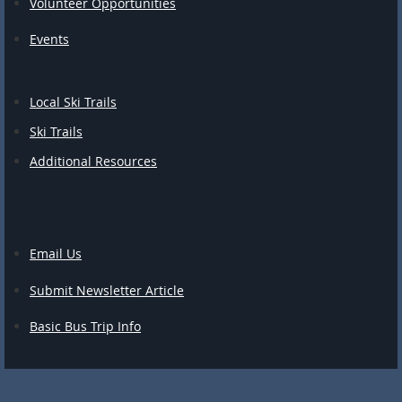
Volunteer Opportunities
Events
Local Ski Trails
Ski Trails
Additional Resources
Email Us
Submit Newsletter Article
Basic Bus Trip Info