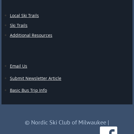
Local Ski Trails
Ski Trails
Additional Resources
Email Us
Submit Newsletter Article
Basic Bus Trip Info
© Nordic Ski Club of Milwaukee
|