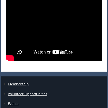
Membership
Volunteer Opportunities
Events