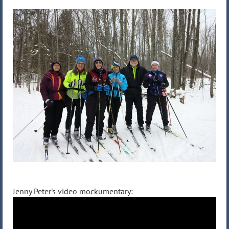
Jenny Peter's video mockumentary: