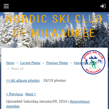
NORDIC SKI CLUB
OF MILWAUKEE
Home
Current Photos
Previous Photos
Keweenaw 2016
Photo 18
<< All album photos
18/19 photos
< Previous
Next >
Uploaded Saturday, January 09, 2016 |
Anonymous
member