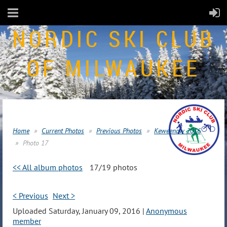
NORDIC SKI CLUB
OF MILWAUKEE
Home
Current Photos
Previous Photos
Keweenaw 2016
Photo 17
<< All album photos
17/19 photos
< Previous
Next >
Uploaded Saturday, January 09, 2016 |
Anonymous
member