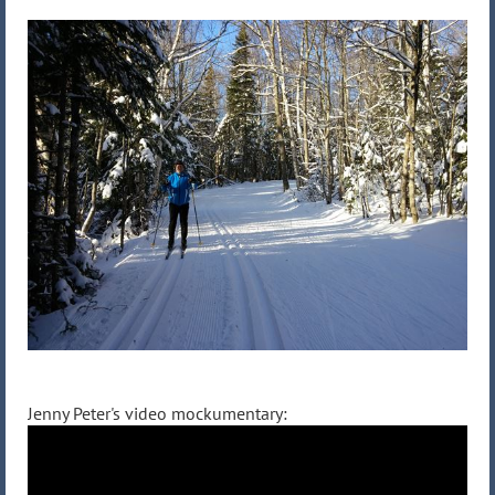
Jenny Peter's video mockumentary: