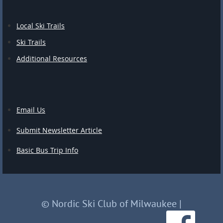
Local Ski Trails
Ski Trails
Additional Resources
Email Us
Submit Newsletter Article
Basic Bus Trip Info
© Nordic Ski Club of Milwaukee
|