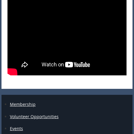
Membership
Volunteer Opportunities
Events